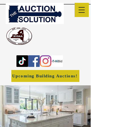
The Auction Solution
Liverpool, NY
(315) 382-1170
ronwheeler1966@yahoo.co
m
Upcoming Building Auctions!