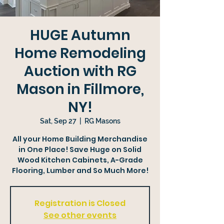
HUGE Autumn
Home Remodeling
Auction with RG
Mason in Fillmore,
NY!
Sat, Sep 27
  |  
RG Masons
All your Home Building Merchandise
in One Place! Save Huge on Solid
Wood Kitchen Cabinets, A-Grade
Flooring, Lumber and So Much More!
Registration is Closed
See other events