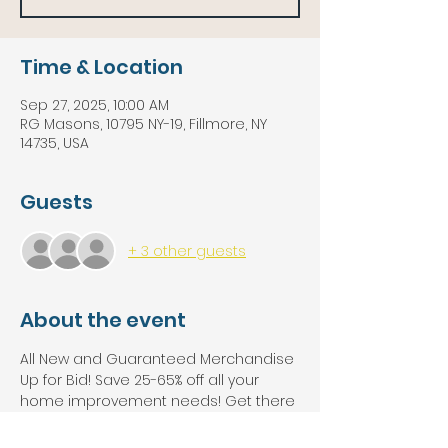
Time & Location
Sep 27, 2025, 10:00 AM
RG Masons, 10795 NY-19, Fillmore, NY
14735, USA
Guests
+ 3 other guests
About the event
All New and Guaranteed Merchandise 
Up for Bid! Save 25-65% off all your 
home improvement needs! Get there 
early because this auction will be 
packed!!!!! Solidwood Kitchen Cabinet 