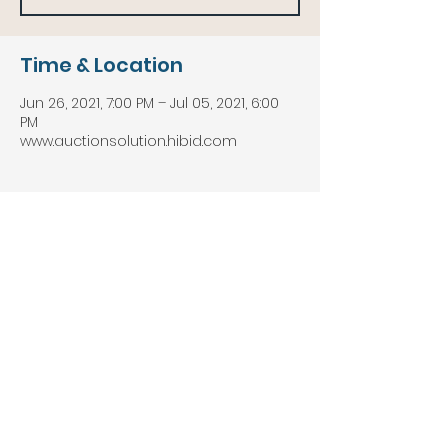
Time & Location
Jun 26, 2021, 7:00 PM – Jul 05, 2021, 6:00
PM
www.auctionsolution.hibid.com
About the event
Hundreds of Lots of New & 
Guaranteed Building and Home 
Remodeling Merchandise Up for Bid! 
Solidwood Kitchen Cabinets, A-Grade 
Flooring, Lumber and Building 
Materials, Brand Name Tools, Kitchen & 
Bath Accessories and SO MUCH MORE! 
Pick up in Waddington at the Cerow 
Recreation Park, Thursday, July 8th 
10am-6PM!