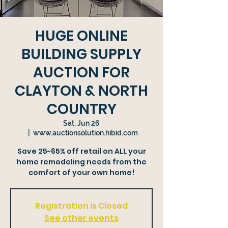
HUGE ONLINE
BUILDING SUPPLY
AUCTION FOR
CLAYTON & NORTH
COUNTRY
Sat, Jun 26
  |  
www.auctionsolution.hibid.com
Save 25-65% off retail on ALL your
home remodeling needs from the
comfort of your own home!
Registration is Closed
See other events