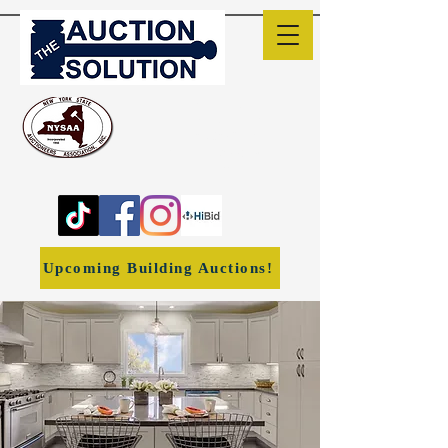
The Auction Solution
Liverpool, NY
(315) 382-1170
ronwheeler1966@yahoo.co
m
Upcoming Building Auctions!