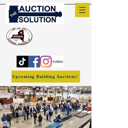
The Auction Solution
Liverpool, NY
(315) 382-1170
ronwheeler1966@yahoo.co
m
Upcoming Building Auctions!