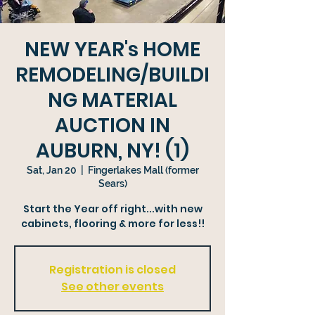
NEW YEAR's HOME
REMODELING/BUILDI
NG MATERIAL
AUCTION IN
AUBURN, NY! (1)
Sat, Jan 20
  |  
Fingerlakes Mall (former
Sears)
Start the Year off right...with new
cabinets, flooring & more for less!!
Registration is closed
See other events