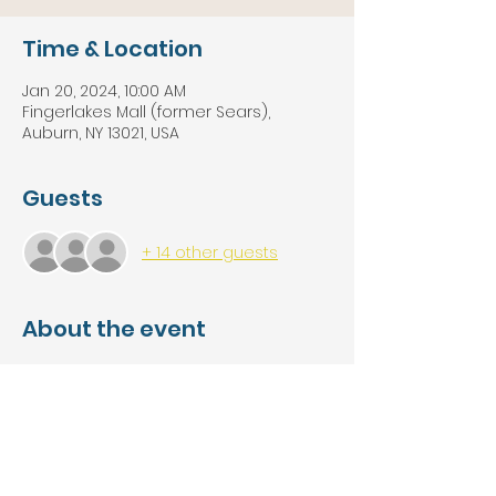
Time & Location
Jan 20, 2024, 10:00 AM
Fingerlakes Mall (former Sears),
Auburn, NY 13021, USA
Guests
+ 14 other guests
About the event
Save BIG on Solidwood Kitchen 
Cabinets, A-Grade Flooring including 
Rigid Core Waterproof Vinyl, 
Hardwood, and Laminate, Brand 
Name Kitchen and Bath Applainces & 
Accessories and Tools, Backsplash, 